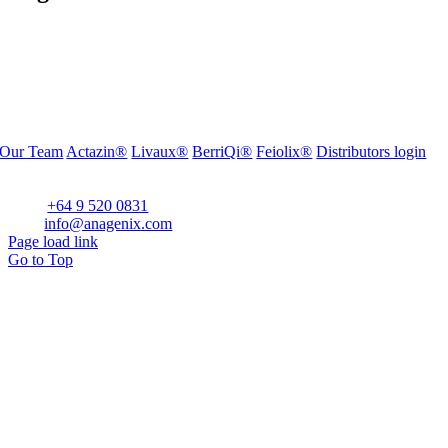
Our Team
Actazin®
Livaux®
BerriQi®
Feiolix®
Distributors login
Office Address:
Level 1, 272 Parnell Road, Parnell, Auckland 1052, New Zealand
Phone:
+64 9 520 0831
Email:
info@anagenix.com
Page load link
Go to Top