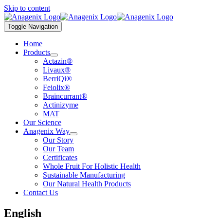
Skip to content
Toggle Navigation
Home
Products
Actazin®
Livaux®
BerriQi®
Feiolix®
Braincurrant®
Actinizyme
MAT
Our Science
Anagenix Way
Our Story
Our Team
Certificates
Whole Fruit For Holistic Health
Sustainable Manufacturing
Our Natural Health Products
Contact Us
English