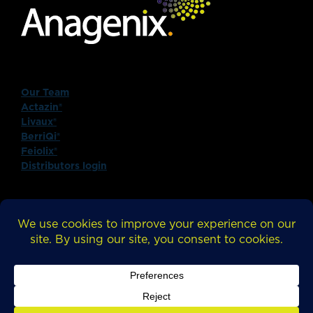
Our Team
Actazin®
Livaux®
BerriQi®
Feiolix®
Distributors login
Office Address:
Level 1, 272 Parnell Road, Parnell, Auckland
1052, New Zealand
Phone:
+64 9 520 0831
Email:
info@anagenix.com