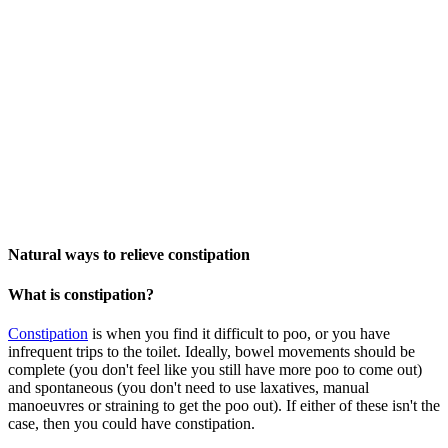
Natural ways to relieve constipation
What is constipation?
Constipation
is whe
n
you find it difficult to poo, or you have
infrequent trips to the toilet. Ideally, bowel movements should be
complete (you don't feel like you still have more poo to come out)
and spontaneous (you don't need to use laxatives, manual
manoeuvres or straining to get the poo out). If either of these isn't the
case, then you could have constipation.