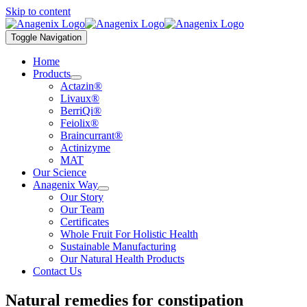
Skip to content
Toggle Navigation
Home
Products
Actazin®
Livaux®
BerriQi®
Feiolix®
Braincurrant®
Actinizyme
MAT
Our Science
Anagenix Way
Our Story
Our Team
Certificates
Whole Fruit For Holistic Health
Sustainable Manufacturing
Our Natural Health Products
Contact Us
Natural remedies for constipation