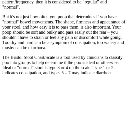
pattern/frequency, then it is considered to be "regular" and
"normal".
But it's not just how often you poop that determines if you have
"normal" bowel movements. The shape, firmness and appearance of
your stool, and how easy it is to pass them, is also important. Your
poop should be soft and bulky and pass easily out the rear – you
shouldn't have to strain or feel any pain or discomfort while going.
Too dry and hard can be a symptom of constipation, too watery and
mushy can be diarrhoea.
The Bristol Stool Chart/Scale is a tool used by clinicians to classify
poo into groups to help determine if the poo is ideal or otherwise.
Ideal or "normal" stool is type 3 or 4 on the scale. Type 1 or 2
indicates constipation, and types 5 – 7 may indicate diarrhoea.