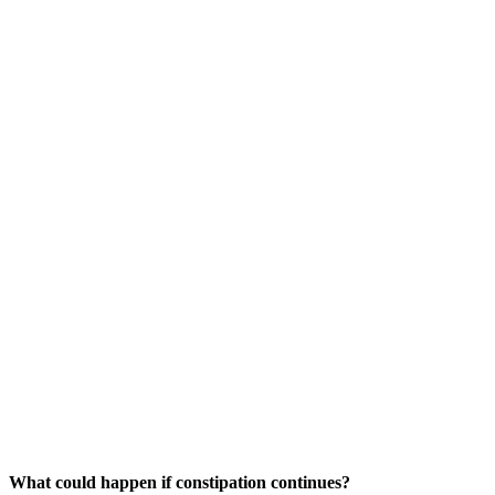
What could happen if constipation continues?