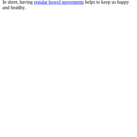
In short, having
regular bowel movements
helps to keep us happy
and healthy.