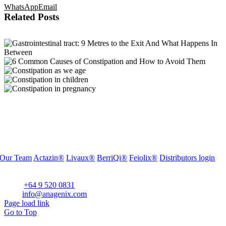
WhatsApp
Email
Related Posts
Our Team
Actazin®
Livaux®
BerriQi®
Feiolix®
Distributors login
Office Address:
Level 1, 272 Parnell Road, Parnell, Auckland 1052, New Zealand
Phone:
+64 9 520 0831
Email:
info@anagenix.com
Page load link
Go to Top