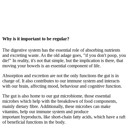
Why is it important to be regular?
The digestive system has the essential role of absorbing nutrients
and excreting waste. As the old adage goes, "if you don't poop, you
die!" In reality, it's not that simple, but the implication is there, that
moving your bowels is an essential component of life.
Absorption and excretion are not the only functions the gut is in
charge of. It also contributes to our immune system and interacts
with our brain, affecting mood, behaviour and cognitive function.
The gut is also home to our gut microbiome, those essential
microbes which help with the breakdown of food components,
mainly dietary fibre. Additionally, these microbes can make
vitamins, help our immune system and produce
important
byproducts
, like short-chain fatty acids, which have a raft
of beneficial functions in the body.