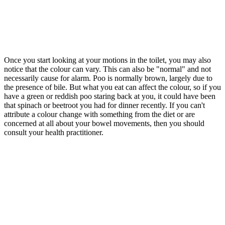
Once you start looking at your motions in the toilet, you may also
notice that the colour can vary. This can also be "normal" and not
necessarily cause for alarm. Poo is normally brown, largely due to
the presence of bile. But what you eat can affect the colour, so if you
have a green or reddish poo staring back at you, it could have been
that spinach or beetroot you had for dinner recently. If you can't
attribute a colour change with something from the diet or are
concerned at all about your bowel movements, then you should
consult your health practitioner.