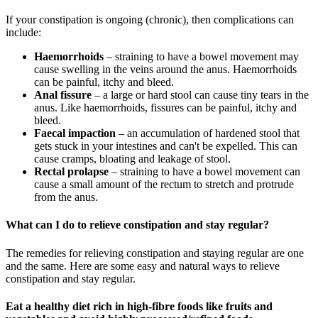
If your constipation is ongoing (chronic), then complications can
include:
Haemorrhoids
– straining to have a bowel movement may
cause swelling in the veins around the anus. Haemorrhoids
can be painful, itchy and bleed.
Anal fissure
– a large or hard stool can cause tiny tears in the
anus. Like haemorrhoids, fissures can be painful, itchy and
bleed
.
Faecal impaction
– an accumulation of hardened stool that
gets stuck in your intestines and can't be expelled. This can
cause cramps, bloating and leakage of stool.
Rectal prolapse
– straining to have a bowel movement can
cause a small amount of the rectum to stretch and protrude
from the anus.
What can I do to relieve constipation and stay regular?
The remedies for reli
e
ving constipation and staying regular are one
and the same
. Here are some easy
and natural ways to relieve
constipation and stay regular.
E
at a healthy diet rich in
high-
fibre
foods like fruits and