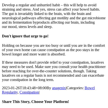
Develop a regular and unhurried habit – this will help to avoid
straining and stress
. And yes, stress can affect your bowel habits.
The gut is invariably linked to the brain, with the
brain and
neurological pathways affecting gut motility and the gut microbiome
and
its fermentation byproducts affecting our brain, including
our
mood, stress levels and sleep.
Don't ignore that urge to go!
H
olding on because you are too busy or until you are in the comfort
of your own home can cause constipation as the poo stays in the
bowel longer and more water is absorbed
.
If
these measures don't provide relief to your constipation
,
laxatives
may
need to
be used.
Make sure you consult your health practitioner
before reaching for
over-the-counter solutions, though. Taking
laxatives on a regular basis is not recommended and
can exacerbate
your constipation in the long term.
2023-01-26T18:43:48+08:00
By
anagenix
|
Categories:
Bowel
Regularity
,
Constipation
|
Share This Story, Choose Your Platform!