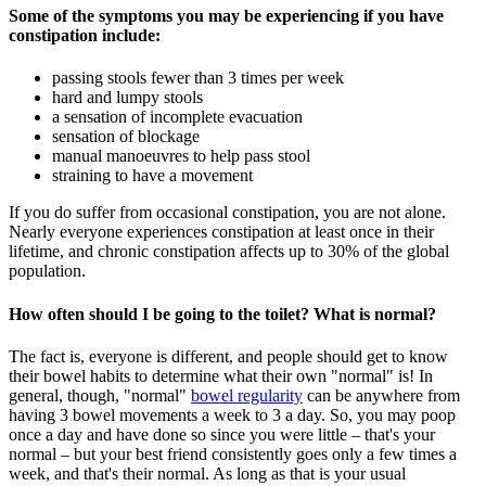
Some of the symptoms you may be experiencing if you have
constipation include:
passing stools fewer than 3 times per week
hard and lumpy stools
a sensation of incomplete evacuation
sensation of blockage
manual manoeuvres to help pass stool
straining to have a movement
If you do suffer from occasional constipation, you are not alone.
Nearly everyone experiences constipation at least once in their
lifetime, and chronic constipation affects up to 30% of the global
population.
How often should I be going to the toilet? What is normal?
The fact is, everyone is different, and people should get to know
their bowel habits to determine what their own "normal" is! In
general, though, "normal"
bowel regularity
can be anywhere from
having 3 bowel movements a week to 3 a day.
So,
you may poop
once a day and have done so since you were little – that's your
normal – but your best friend consistently goes only a few times a
week, and that's their normal. As long as that is your usual