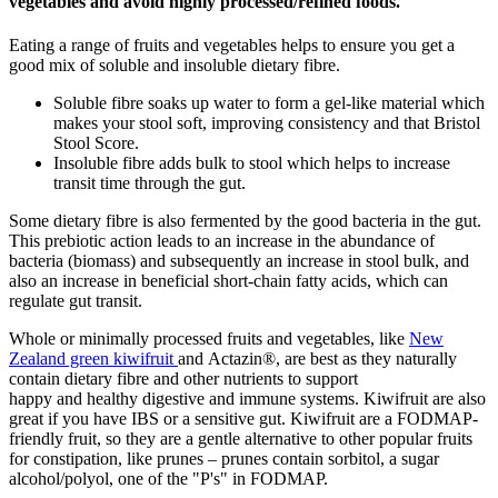
vegetables
and avoid highly processed/refined foods
.
Eating a range of fruits and vegetables helps to ensure you get a
good mix of soluble and insoluble
dietary
fibre
.
Soluble
fibre
soak
s
up water to form a gel-like material which
makes your stool soft
, improving consistency and that Bristol
Stool Score.
Insoluble
fibre
adds bulk to stool
which helps to
increase
transit time through the gut.
Some dietary
fibre
is also fermented by the good bacteria in the gut.
This prebiotic action leads to an increase in the abundance of
bacteria
(biomass) and subsequently
an
increase
in
stool bul
k, and
also an increase in beneficial short-chain fatty acids, which can
regulate gut transit.
Whole
or minimally processed
fruits and vegetables, like
New
Zealand green kiwifruit
and Actazin®
, are best as they naturally
contain dietary
fibre
and other nutrients
to
support
happy
and
healthy
digestive and immune system
s
.
Kiwifruit are also
great if you have IBS or a sensitive gut. Kiwifruit are
a
FODMAP-
friendly
fruit,
so they are a gentle alternative to other popular fruits
for constipation, like prunes
– prunes contain sorbitol, a sugar
alcohol
/polyol, one of the "P's" in FODMAP.