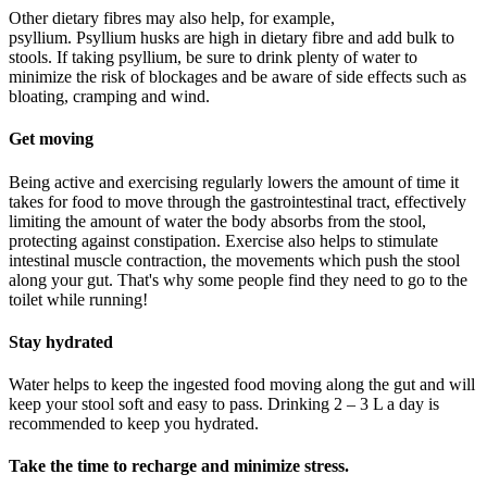
Other dietary
fibres
may also help, for example,
psyllium.
Psyllium
husks are high in dietary
fibre
and add bulk to
stools.
If taking psyllium, be sure to drink plenty of water to
minimize the risk of blockages
and be aware of side effects such as
bloating,
cramping
and wind.
Get moving
Being active and exercising
regularly
lowers the amount of time it
takes for food to move through the gastrointestinal tract, effectively
limiting the amount of water the body absorbs from the stool
,
protecting against constipation
. Exercise also helps to stimulate
intestinal muscle contraction, the movements which push the stool
along your gut.
That's why some people find they need to go to the
toilet wh
ile running!
Stay hydrated
W
ater
helps to keep the ingested food moving along the gut and will
keep your stool soft and easy to pass.
Drinking
2 – 3 L a day is
recommended
to keep you hydrated
.
Take the time to recharge and minimize stress
.