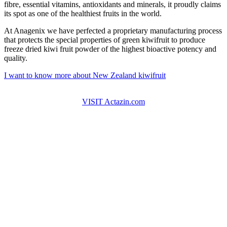
fibre, essential vitamins, antioxidants and minerals, it proudly claims
its spot as one of the healthiest fruits in the world.
At Anagenix we have perfected a proprietary manufacturing process
that protects the special properties of green kiwifruit to produce
freeze dried kiwi fruit powder of the highest bioactive potency and
quality.
I want to know more about New Zealand kiwifruit
VISIT Actazin.com