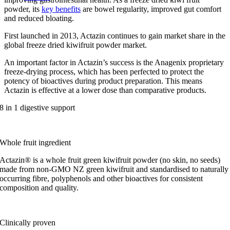
powder, its
key benefits
are bowel regularity, improved gut comfort
and reduced bloating.
First launched in 2013, Actazin continues to gain market share in the
global freeze dried kiwifruit powder market.
An important factor in Actazin’s success is the Anagenix proprietary
freeze-drying process, which has been perfected to protect the
potency of bioactives during product preparation. This means
Actazin is effective at a lower dose than comparative products.
8 in 1 digestive support
Whole fruit ingredient
Actazin® is a whole fruit green kiwifruit powder (no skin, no seeds)
made from non-GMO NZ green kiwifruit and standardised to naturally
occurring fibre, polyphenols and other bioactives for consistent
composition and quality.
Clinically proven