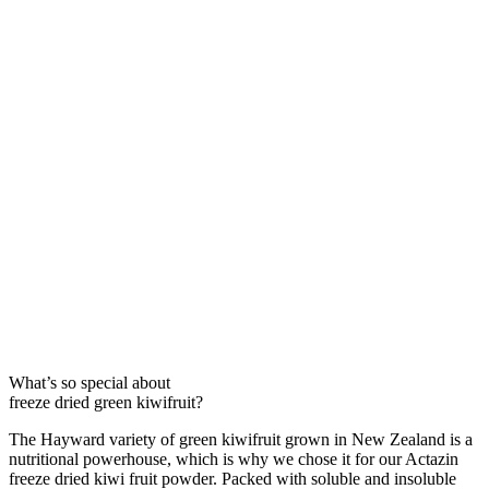
What’s so special about
freeze dried green kiwifruit?
The Hayward variety of green kiwifruit grown in New Zealand is a
nutritional powerhouse, which is why we chose it for our Actazin
freeze dried kiwi fruit powder. Packed with soluble and insoluble