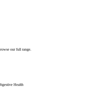
rowse our full range.
igestive Health