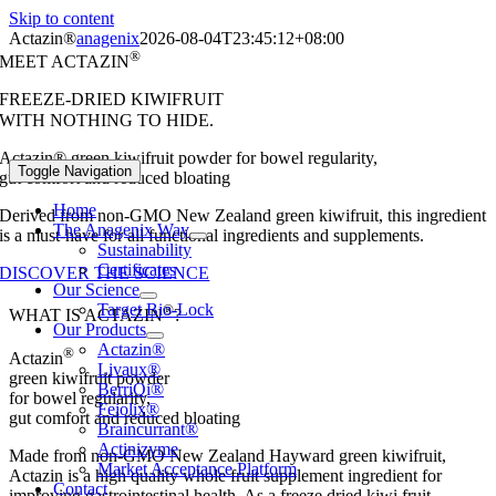
Skip to content
Actazin®
anagenix
2026-08-04T23:45:12+08:00
®
MEET ACTAZIN
FREEZE-DRIED KIWIFRUIT
WITH NOTHING TO HIDE.
Actazin® green kiwifruit powder for bowel regularity,
Toggle Navigation
gut comfort and reduced bloating
Home
Derived from non-GMO New Zealand green kiwifruit, this ingredient
The Anagenix Way
is a must-have for all functional ingredients and supplements.
Sustainability
Certificates
DISCOVER THE SCIENCE
Our Science
Target Bio-Lock
®
WHAT IS ACTAZIN
?
Our Products
Actazin®
®
Actazin
Livaux®
green kiwifruit powder
BerriQi®
for bowel regularity,
Feiolix®
gut comfort and reduced bloating
Braincurrant®
Actinizyme
Made from non-GMO New Zealand Hayward green kiwifruit,
Market Acceptance Platform
Actazin is a high quality whole fruit supplement ingredient for
Contact
improving gastrointestinal health. As a freeze dried kiwi fruit