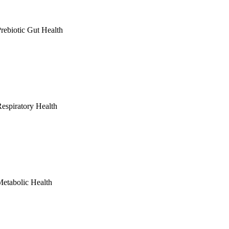
rebiotic Gut Health
espiratory Health
etabolic Health