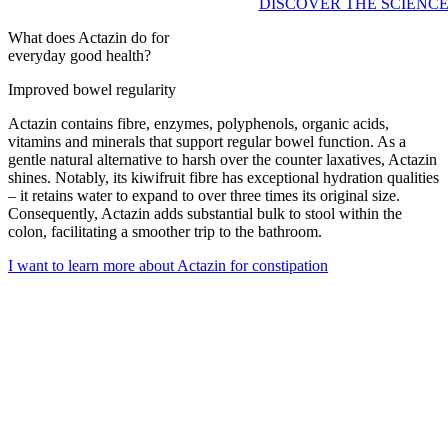
DISCOVER THE SCIENC
What does Actazin do for
everyday good health?
Improved bowel regularity
Actazin contains fibre, enzymes, polyphenols, organic acids,
vitamins and minerals that support regular bowel function. As a
gentle natural alternative to harsh over the counter laxatives, Actazin
shines. Notably, its kiwifruit fibre has exceptional hydration qualities
– it retains water to expand to over three times its original size.
Consequently, Actazin adds substantial bulk to stool within the
colon, facilitating a smoother trip to the bathroom.
I want to learn more about Actazin for constipation