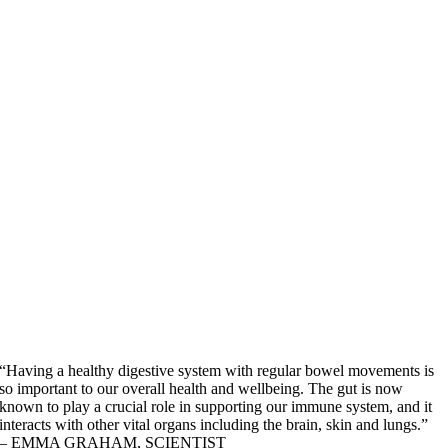
“Having a healthy digestive system with regular bowel movements is
so important to our overall health and wellbeing. The gut is now
known to play a crucial role in supporting our immune system, and it
interacts with other vital organs including the brain, skin and lungs.”
– EMMA GRAHAM, SCIENTIST