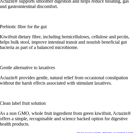
Actazin® supports smoother digestion and helps reduce bloating, gas
and gastrointestinal discomfort.
Prebiotic fibre for the gut
Kiwifruit dietary fibre, including hemicelluloses, cellulose and pectin,
helps bulk stool, improve intestinal transit and nourish beneficial gut
bacteria as part of a balanced microbiome.
Gentle alternative to laxatives
Actazin® provides gentle, natural relief from occasional constipation
without the harsh effects associated with stimulant laxatives.
Clean label fruit solution
As a non GMO, whole fruit ingredient from green kiwifruit, Actazin®
offers a simple, recognisable and science backed option for digestive
health products.