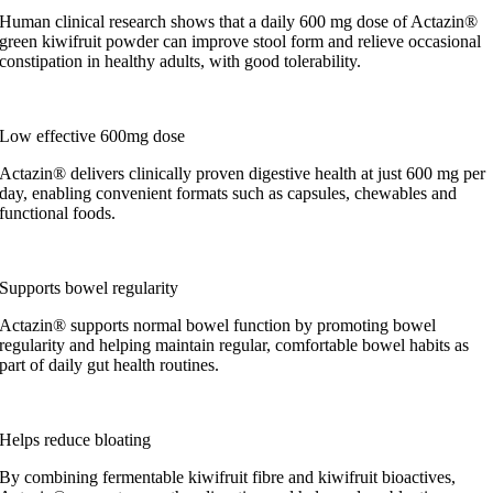
Human clinical research shows that a daily 600 mg dose of Actazin®
green kiwifruit powder can improve stool form and relieve occasional
constipation in healthy adults, with good tolerability.
Low effective 600mg dose
Actazin® delivers clinically proven digestive health at just 600 mg per
day, enabling convenient formats such as capsules, chewables and
functional foods.
Supports bowel regularity
Actazin® supports normal bowel function by promoting bowel
regularity and helping maintain regular, comfortable bowel habits as
part of daily gut health routines.
Helps reduce bloating
By combining fermentable kiwifruit fibre and kiwifruit bioactives,