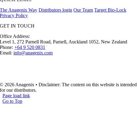
The Anagenix Way
Distributors login
Our Team
Target Bio-Lock
Privacy Policy
GET IN TOUCH
Office Address:
Level 1, 272 Parnell Road, Parnell, Auckland 1052, New Zealand
Phone:
+64 9 520 0831
Email:
info@anagenix.com
© 2026 Anagenix • Disclaimer: The content on this website is intended
for our distributors.
Page load link
Go to Top