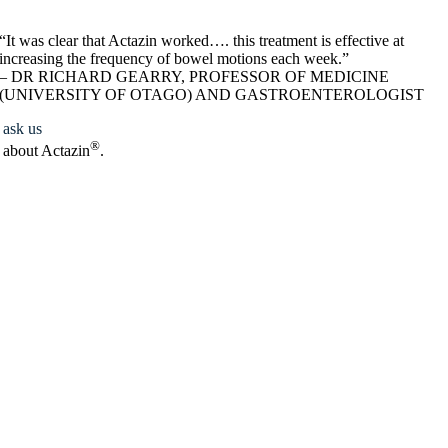
“It was clear that Actazin worked…. this treatment is effective at
increasing the frequency of bowel motions each week.”
– DR RICHARD GEARRY, PROFESSOR OF MEDICINE
(UNIVERSITY OF OTAGO) AND GASTROENTEROLOGIST
ask us
®
about Actazin
.