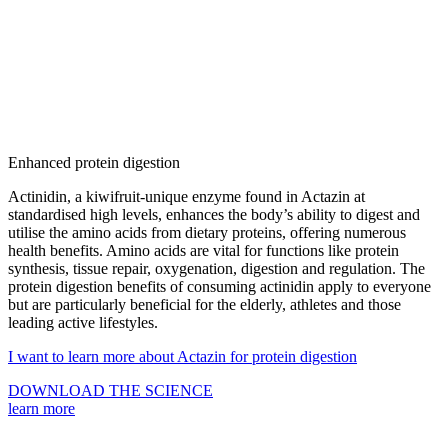
Enhanced protein digestion
Actinidin, a kiwifruit-unique enzyme
found in Actazin at
standardised high levels, enhances the body’s ability to digest and
utilise the amino acids from dietary proteins, offering numerous
health benefits. Amino acids are vital for functions like protein
synthesis, tissue repair, oxygenation, digestion and regulation. The
protein digestion benefits of consuming actinidin apply to everyone
but are particularly beneficial for the
elderly, athletes and those
leading active lifestyles
.
I want to learn more about Actazin for protein digestion
DOWNLOAD THE SCIENCE
learn more