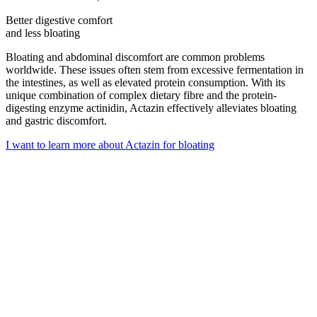
Better digestive comfort
and less bloating
Bloating and abdominal discomfort are common problems
worldwide. These issues often stem from excessive fermentation in
the intestines, as well as elevated protein consumption. With its
unique combination of complex dietary fibre and the
protein-
digesting enzyme
actinidin, Actazin effectively alleviates bloating
and gastric discomfort.
I want to learn more about Actazin for bloating