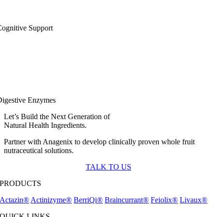
ognitive Support
Digestive Enzymes
Let’s Build the Next Generation of
Natural Health Ingredients.
Partner with Anagenix to develop clinically proven whole fruit
nutraceutical solutions.
TALK TO US
PRODUCTS
Actazin®
Actinizyme®
BerriQi®
Braincurrant®
Feiolix®
Livaux®
QUICK LINKS