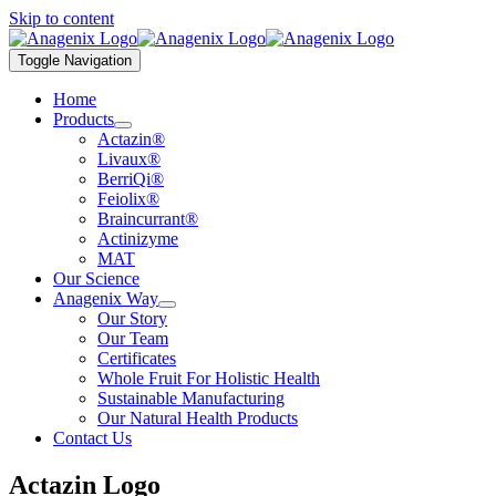
Skip to content
Toggle Navigation
Home
Products
Actazin®
Livaux®
BerriQi®
Feiolix®
Braincurrant®
Actinizyme
MAT
Our Science
Anagenix Way
Our Story
Our Team
Certificates
Whole Fruit For Holistic Health
Sustainable Manufacturing
Our Natural Health Products
Contact Us
Actazin Logo