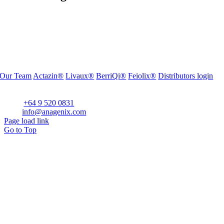
Our Team
Actazin®
Livaux®
BerriQi®
Feiolix®
Distributors login
Office Address:
Level 1, 272 Parnell Road, Parnell, Auckland 1052, New Zealand
Phone:
+64 9 520 0831
Email:
info@anagenix.com
Page load link
Go to Top