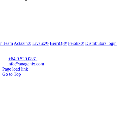
r Team
Actazin®
Livaux®
BerriQi®
Feiolix®
Distributors login
fice Address:
vel 1, 272 Parnell Road, Parnell, Auckland 1052, New Zealand
one:
+64 9 520 0831
ail:
info@anagenix.com
Page load link
Go to Top