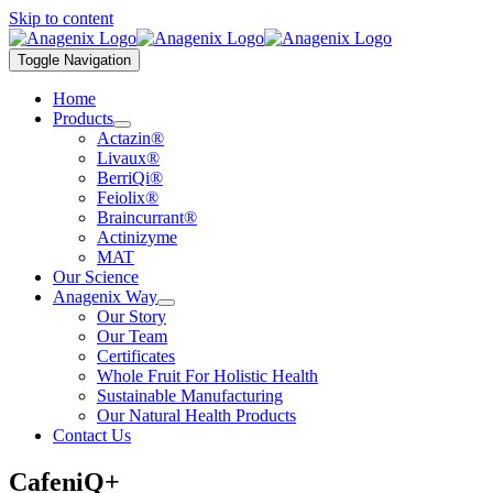
Skip to content
Toggle Navigation
Home
Products
Actazin®
Livaux®
BerriQi®
Feiolix®
Braincurrant®
Actinizyme
MAT
Our Science
Anagenix Way
Our Story
Our Team
Certificates
Whole Fruit For Holistic Health
Sustainable Manufacturing
Our Natural Health Products
Contact Us
CafeniQ+