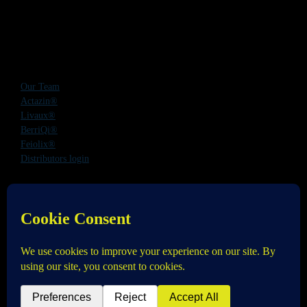
Our Team
Actazin®
Livaux®
BerriQi®
Feiolix®
Distributors login
Office Address:
Level 1, 272 Parnell Road, Parnell, Auckland 1052,
New Zealand
Phone:
+64 9 520 0831
Email:
info@anagenix.com