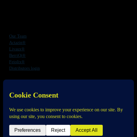
Our Team
Actazin®
Livaux®
BerriQi®
Feiolix®
Distributors login
Office Address:
Level 1, 272 Parnell Road, Parnell, Auckland 1052,
New Zealand
Phone:
+64 9 520 0831
Email:
info@anagenix.com