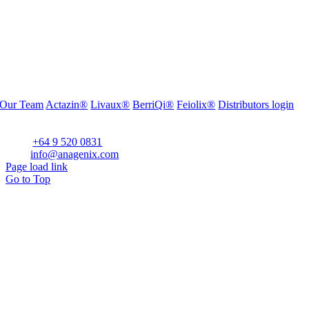
Our Team
Actazin®
Livaux®
BerriQi®
Feiolix®
Distributors login
Office Address:
Level 1, 272 Parnell Road, Parnell, Auckland 1052, New Zealand
Phone:
+64 9 520 0831
Email:
info@anagenix.com
Page load link
Go to Top