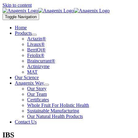
Skip to content
Toggle Navigation
Home
Products
Actazin®
Livaux®
BerriQi®
Feiolix®
Braincurrant®
Actinizyme
MAT
Our Science
Anagenix Way
Our Story
Our Team
Certificates
Whole Fruit For Holistic Health
Sustainable Manufacturing
Our Natural Health Products
Contact Us
IBS