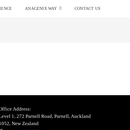
IENCE
ANAGENIX WAY
CONTACT US
Office Address:
Level 1, 272 Parnell Road, Parnell, Auckland
1052, New Zealand