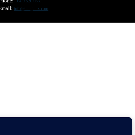
Phone:
+64 9 520 0831
Email:
info@anagenix.com