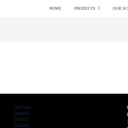
HOME
PRODUCTS
OUR SC
Our Team
Actazin®
Livaux®
BerriQi®