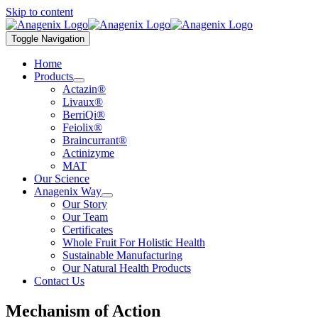
Skip to content
Toggle Navigation
Home
Products
Actazin®
Livaux®
BerriQi®
Feiolix®
Braincurrant®
Actinizyme
MAT
Our Science
Anagenix Way
Our Story
Our Team
Certificates
Whole Fruit For Holistic Health
Sustainable Manufacturing
Our Natural Health Products
Contact Us
Mechanism of Action