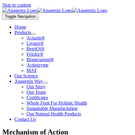
Skip to content
Toggle Navigation
Home
Products
Actazin®
Livaux®
BerriQi®
Feiolix®
Braincurrant®
Actinizyme
MAT
Our Science
Anagenix Way
Our Story
Our Team
Certificates
Whole Fruit For Holistic Health
Sustainable Manufacturing
Our Natural Health Products
Contact Us
Mechanism of Action