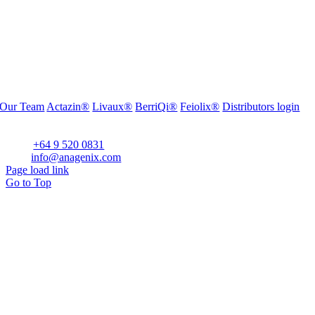
Our Team
Actazin®
Livaux®
BerriQi®
Feiolix®
Distributors login
Office Address:
Level 1, 272 Parnell Road, Parnell, Auckland 1052, New Zealand
Phone:
+64 9 520 0831
Email:
info@anagenix.com
Page load link
Go to Top