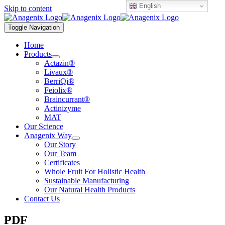
English
Skip to content
Toggle Navigation
Home
Products
Actazin®
Livaux®
BerriQi®
Feiolix®
Braincurrant®
Actinizyme
MAT
Our Science
Anagenix Way
Our Story
Our Team
Certificates
Whole Fruit For Holistic Health
Sustainable Manufacturing
Our Natural Health Products
Contact Us
PDF