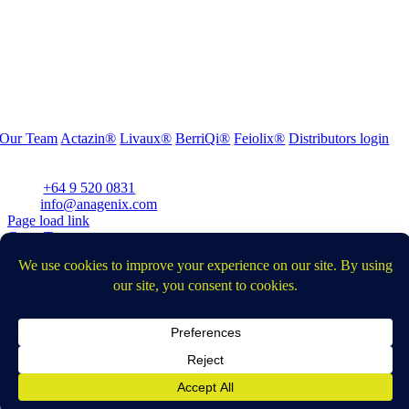
Our Team
Actazin®
Livaux®
BerriQi®
Feiolix®
Distributors login
Office Address:
Level 1, 272 Parnell Road, Parnell, Auckland 1052, New Zealand
Phone:
+64 9 520 0831
Email:
info@anagenix.com
Page load link
Go to Top