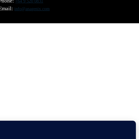
Phone:
+64 9 520 0831
Email:
info@anagenix.com