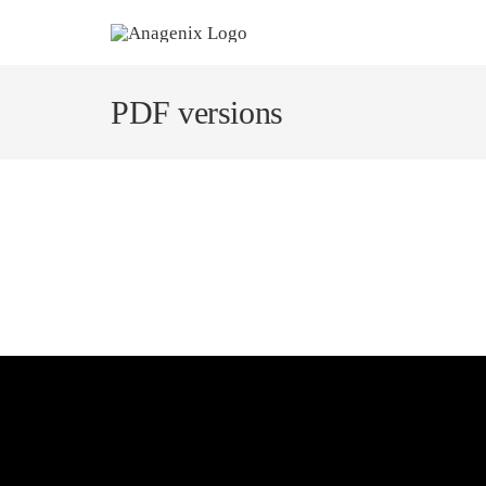
Skip
to
content
PDF versions