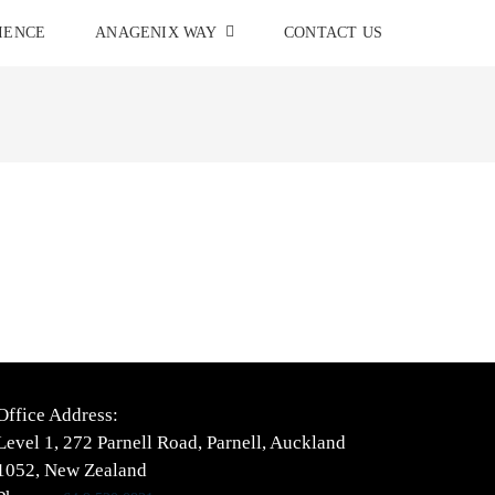
IENCE
ANAGENIX WAY
CONTACT US
Office Address:
Level 1, 272 Parnell Road, Parnell, Auckland
1052, New Zealand