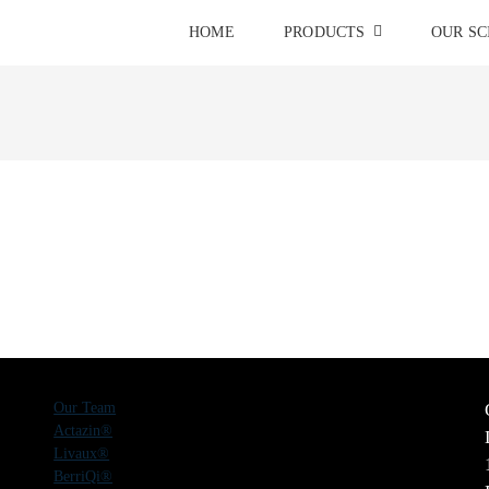
HOME
PRODUCTS
OUR SC
Our Team
Actazin®
Livaux®
BerriQi®