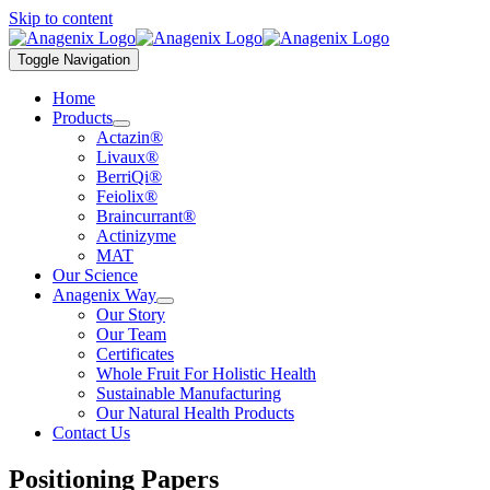
Skip to content
Toggle Navigation
Home
Products
Actazin®
Livaux®
BerriQi®
Feiolix®
Braincurrant®
Actinizyme
MAT
Our Science
Anagenix Way
Our Story
Our Team
Certificates
Whole Fruit For Holistic Health
Sustainable Manufacturing
Our Natural Health Products
Contact Us
Positioning Papers