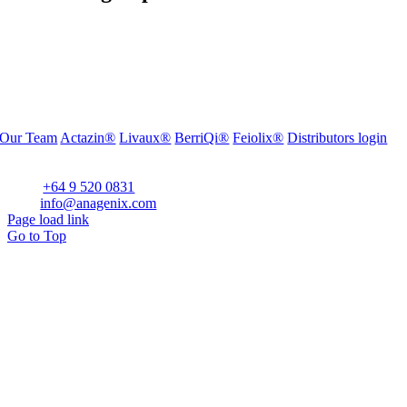
Our Team
Actazin®
Livaux®
BerriQi®
Feiolix®
Distributors login
Office Address:
Level 1, 272 Parnell Road, Parnell, Auckland 1052, New Zealand
Phone:
+64 9 520 0831
Email:
info@anagenix.com
Page load link
Go to Top