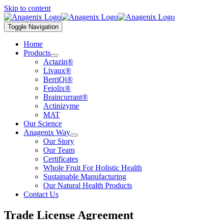
Skip to content
Toggle Navigation
Home
Products
Actazin®
Livaux®
BerriQi®
Feiolix®
Braincurrant®
Actinizyme
MAT
Our Science
Anagenix Way
Our Story
Our Team
Certificates
Whole Fruit For Holistic Health
Sustainable Manufacturing
Our Natural Health Products
Contact Us
Trade License Agreement