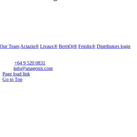
Our Team
Actazin®
Livaux®
BerriQi®
Feiolix®
Distributors login
Office Address:
Level 1, 272 Parnell Road, Parnell, Auckland 1052, New Zealand
Phone:
+64 9 520 0831
Email:
info@anagenix.com
Page load link
Go to Top