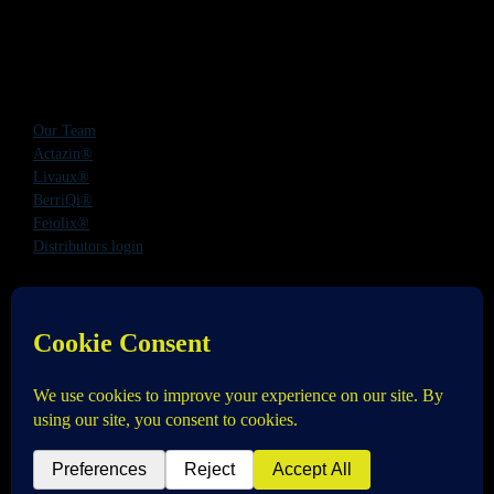
Our Team
Actazin®
Livaux®
BerriQi®
Feiolix®
Distributors login
Office Address:
Level 1, 272 Parnell Road, Parnell, Auckland 1052,
New Zealand
Phone:
+64 9 520 0831
Email:
info@anagenix.com