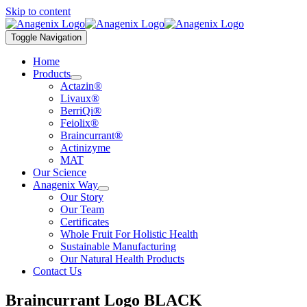
Skip to content
Toggle Navigation
Home
Products
Actazin®
Livaux®
BerriQi®
Feiolix®
Braincurrant®
Actinizyme
MAT
Our Science
Anagenix Way
Our Story
Our Team
Certificates
Whole Fruit For Holistic Health
Sustainable Manufacturing
Our Natural Health Products
Contact Us
Braincurrant Logo BLACK