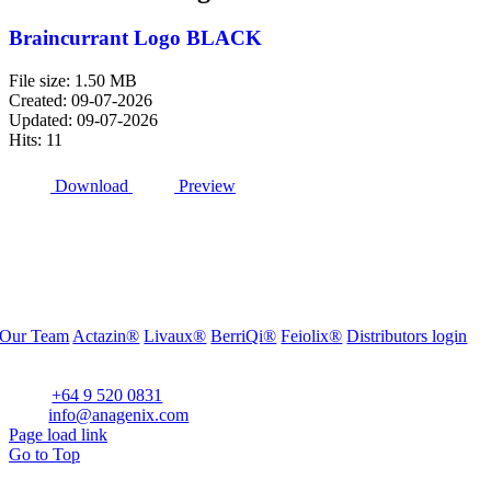
Braincurrant Logo BLACK
File size: 1.50 MB
Created: 09-07-2026
Updated: 09-07-2026
Hits: 11
Download
Preview
Our Team
Actazin®
Livaux®
BerriQi®
Feiolix®
Distributors login
Office Address:
Level 1, 272 Parnell Road, Parnell, Auckland 1052, New Zealand
Phone:
+64 9 520 0831
Email:
info@anagenix.com
Page load link
Go to Top