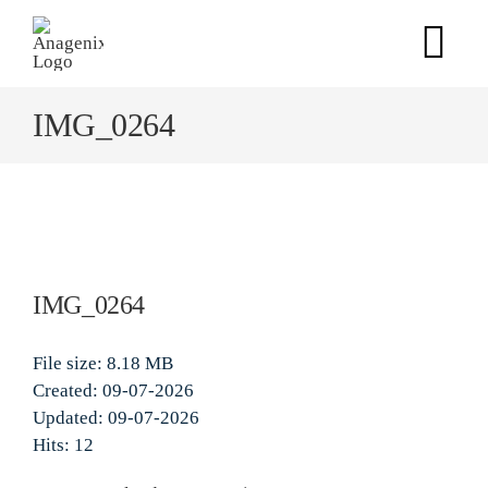
Skip
to
Tog
content
Nav
IMG_0264
Home
Products
Our Science
IMG_0264
Anagenix Way
File size: 8.18 MB
Created: 09-07-2026
Updated: 09-07-2026
Contact Us
Hits: 12