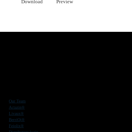
Download
Preview
Our Team
Actazin®
Livaux®
BerriQi®
Feiolix®