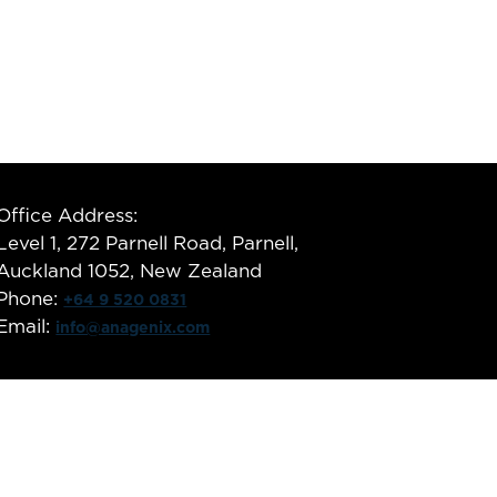
Office Address:
Level 1, 272 Parnell Road, Parnell,
Auckland 1052, New Zealand
Phone:
+64 9 520 0831
Email:
info@anagenix.com