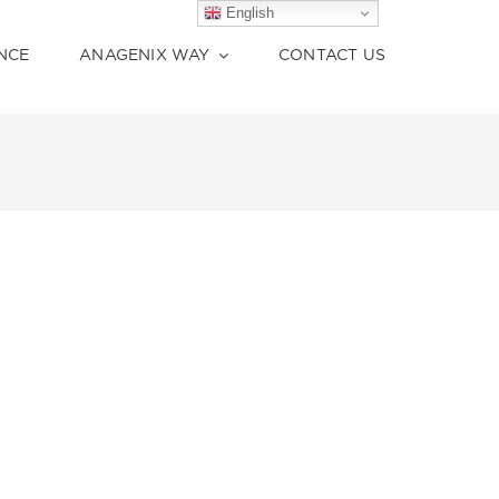
English
English
NCE
ANAGENIX WAY
CONTACT US