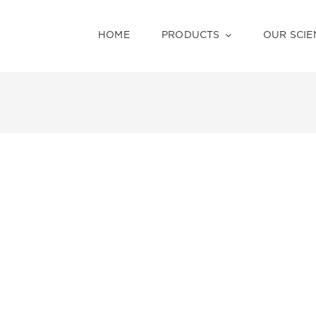
HOME
PRODUCTS
OUR SCIE