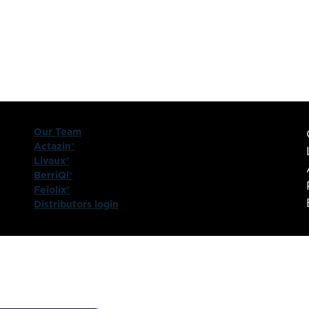
Our Team
Actazin®
Livaux®
BerriQi®
Feiolix®
Distributors login