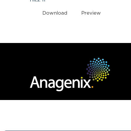
Download
Preview