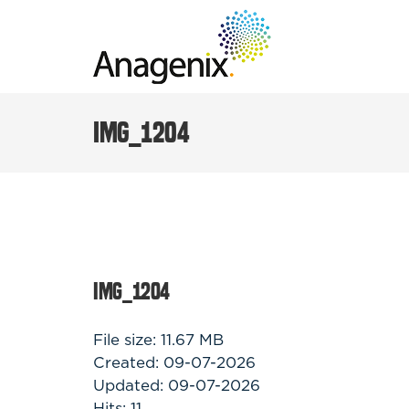
Skip
to
content
IMG_1204
IMG_1204
File size: 11.67 MB
Created: 09-07-2026
Updated: 09-07-2026
Hits: 11