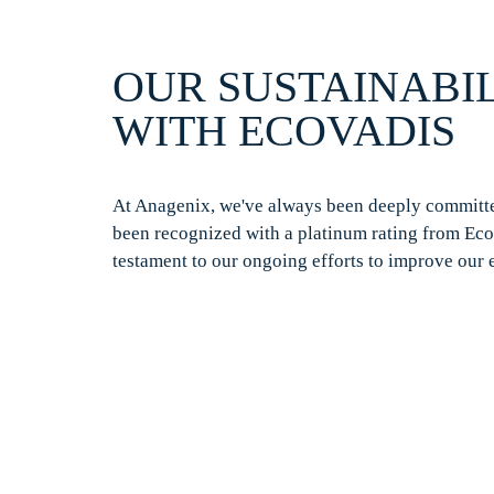
OUR SUSTAINABIL
WITH
ECOVADIS
At
Anagenix
,
we've
always been deeply committed
been recognized with a platinum rating from
Eco
testament to our ongoing efforts to improve our 