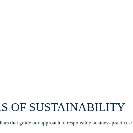
S OF SUSTAINABILITY
illars that guide our approach to responsible business practices: