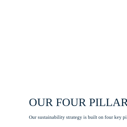
OUR FOUR PILLAR
Our sustainability strategy is built on four key p