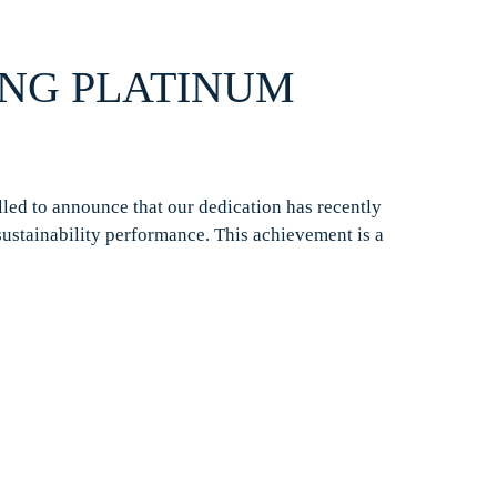
ING PLATINUM
lled to announce that our dedication has recently
sustainability performance. This achievement is a