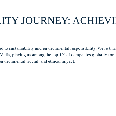
ITY JOURNEY: ACHIEV
 to sustainability and environmental responsibility.
We're
thri
Vadis
, placing us among the top 1% of companies globally for 
environmental, social, and ethical impact.