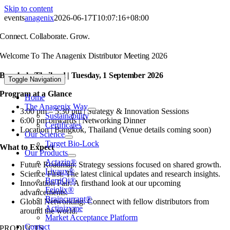
Skip to content
events
anagenix
2026-06-17T10:07:16+08:00
Connect. Collaborate. Grow.
Welcome To The Anagenix Distributor Meeting 2026
Bangkok, Thailand | Tuesday, 1 September 2026
Toggle Navigation
Program at a Glance
Home
The Anagenix Way
3:00 pm – 5:30 pm | Strategy & Innovation Sessions
Sustainability
6:00 pm onwards | Networking Dinner
Certificates
Location | Bangkok, Thailand (Venue details coming soon)
Our Science
Target Bio-Lock
What to Expect
Our Products
Actazin®
Future Roadmap: Strategy sessions focused on shared growth.
Livaux®
Science First: The latest clinical updates and research insights.
BerriQi®
Innovation Fair: A firsthand look at our upcoming
Feiolix®
advancements.
Braincurrant®
Global Networking: Connect with fellow distributors from
Actinizyme
around the world.
Market Acceptance Platform
Contact
PRODUCTS