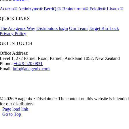
Actazin®
Actinizyme®
BerriQi®
Braincurrant®
Feiolix®
Livaux®
QUICK LINKS
The Anagenix Way
Distributors login
Our Team
Target Bio-Lock
Privacy Policy
GET IN TOUCH
Office Address:
Level 1, 272 Parnell Road, Parnell, Auckland 1052, New Zealand
Phone:
+64 9 520 0831
Email:
info@anagenix.com
© 2026 Anagenix • Disclaimer: The content on this website is intended
for our distributors.
Page load link
Go to Top