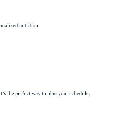
onalized nutrition
It’s the perfect way to plan your schedule,