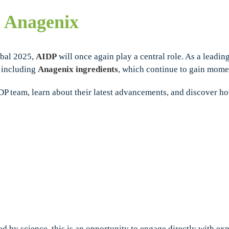
d Anagenix
obal 2025,
AIDP
will once again play a central role. As a leading
, including
Anagenix ingredients
, which continue to gain mome
IDP team, learn about their latest advancements, and discover 
ed by science, this is an opportunity to engage directly with e