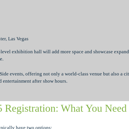
er, Las Vegas
-level exhibition hall will add more space and showcase expand
e.
de events, offering not only a world-class venue but also a cit
d entertainment after show hours.
5 Registration: What You Need
ypically have two options: