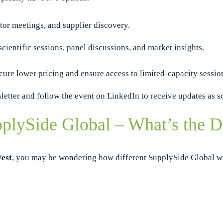
tor meetings, and supplier discovery.
scientific sessions, panel discussions, and market insights.
cure lower pricing and ensure access to limited-capacity sessio
sletter and follow the event on LinkedIn to receive updates as s
plySide Global – What’s the D
est
, you may be wondering how different SupplySide Global wil