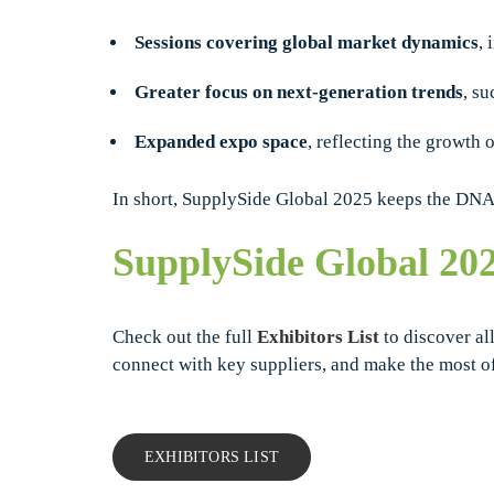
Sessions covering global market dynamics
, 
Greater focus on next-generation trends
, s
Expanded expo space
, reflecting the growth 
In short, SupplySide Global 2025 keeps the DNA o
SupplySide Global 20
Check out the full
Exhibitors List
to discover all
connect with key suppliers, and make the most o
EXHIBITORS LIST