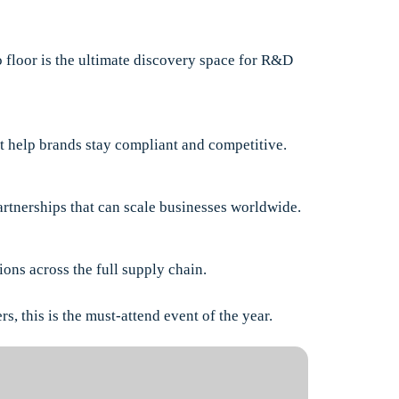
 floor is the ultimate discovery space for R&D
hat help brands stay compliant and competitive.
artnerships that can scale businesses worldwide.
ons across the full supply chain.
s, this is the must-attend event of the year.