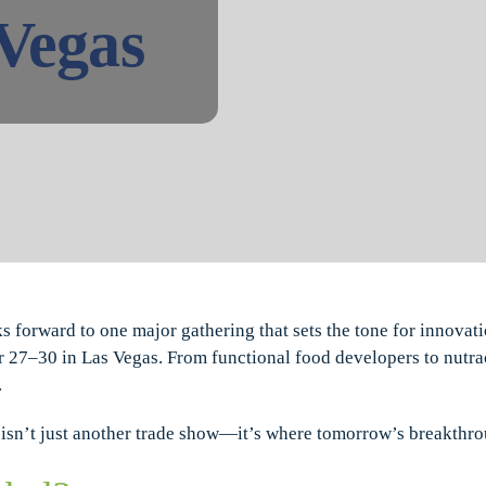
 Vegas
ks forward to one major gathering that sets the tone for innovati
r 27–30 in Las Vegas. From functional food developers to nutra
.
is isn’t just another trade show—it’s where tomorrow’s breakthr