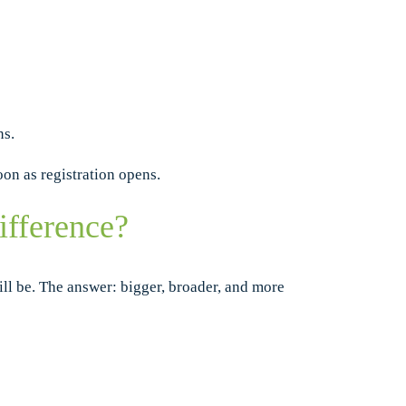
ns.
oon as registration opens.
ifference?
l be. The answer: bigger, broader, and more