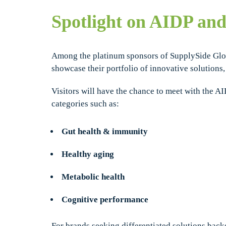
Spotlight on AIDP an
Among the platinum sponsors of SupplySide Gl
showcase their portfolio of innovative solutions
Visitors will have the chance to meet with the A
categories such as:
Gut health & immunity
Healthy aging
Metabolic health
Cognitive performance
For brands seeking differentiated solutions back