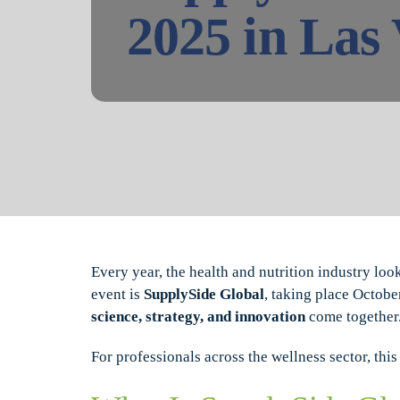
2025 in Las
Every year, the health and nutrition industry loo
event is
SupplySide Global
, taking place Octobe
science, strategy, and innovation
come together
For professionals across the wellness sector, th