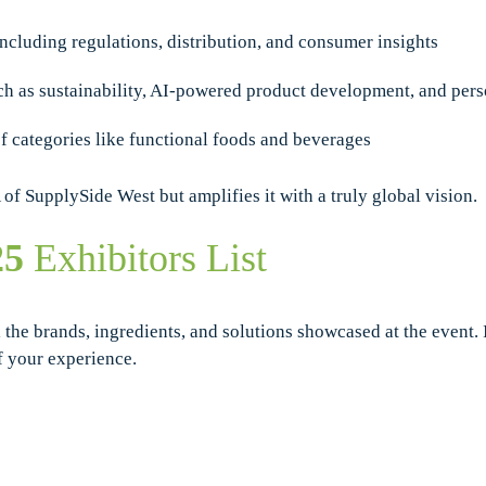
including regulations, distribution, and consumer insights
uch as sustainability, AI-powered product development, and pers
of categories like functional foods and beverages
f SupplySide West but amplifies it with a truly global vision.
25
Exhibitors List
 the brands, ingredients, and solutions showcased at the event. 
f your experience.