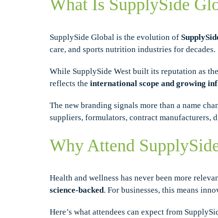
What Is SupplySide Gl
SupplySide Global is the evolution of
SupplySid
care, and sports nutrition industries for decades.
While SupplySide West built its reputation as the
reflects the
international scope and growing in
The new branding signals more than a name chan
suppliers, formulators, contract manufacturers, d
Why Attend SupplySide
Health and wellness has never been more releva
science-backed
. For businesses, this means inno
Here’s what attendees can expect from SupplySi