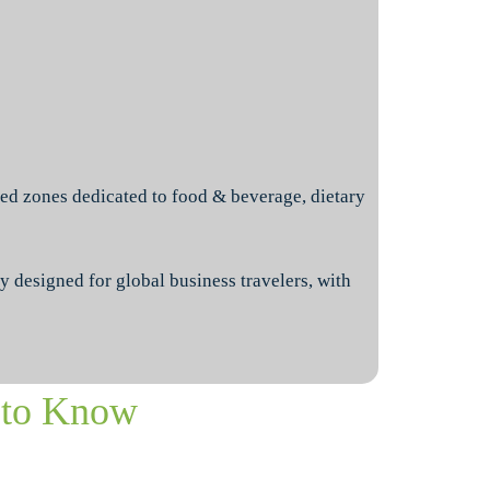
ed zones dedicated to food & beverage, dietary
y designed for global business travelers, with
 to Know