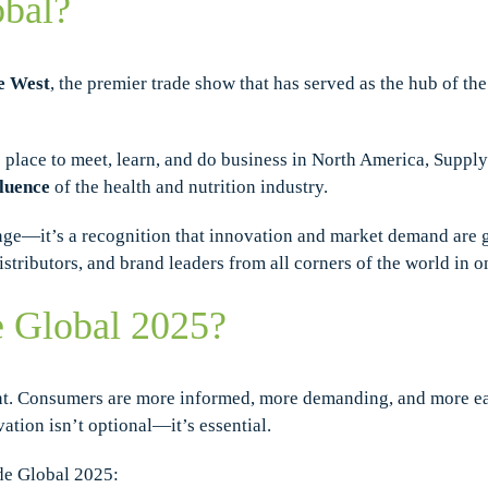
obal?
e West
, the premier trade show that has served as the hub of th
 place to meet, learn, and do business in North America, SupplyS
fluence
of the health and nutrition industry.
ge—it’s a recognition that innovation and market demand are g
istributors, and brand leaders from all corners of the world in 
 Global 2025?
nt. Consumers are more informed, more demanding, and more eag
vation isn’t optional—it’s essential.
de Global 2025: