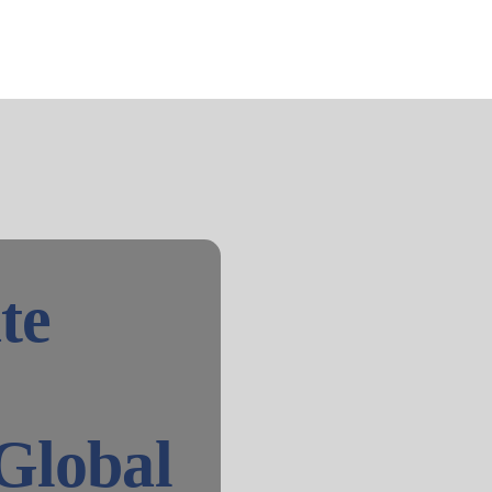
te
Global