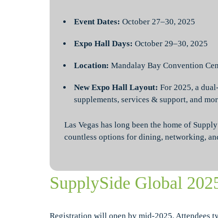
Event Dates:
October 27–30, 2025
Expo Hall Days:
October 29–30, 2025
Location:
Mandalay Bay Convention Cent
New Expo Hall Layout:
For 2025, a dual
supplements, services & support, and mor
Las Vegas has long been the home of SupplySi
countless options for dining, networking, an
SupplySide Global 202
Registration will open by mid-2025. Attendees t