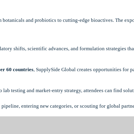
 botanicals and probiotics to cutting-edge bioactives. The expo
latory shifts, scientific advances, and formulation strategies t
er 60 countries
, SupplySide Global creates opportunities for p
ab testing and market-entry strategy, attendees can find soluti
pipeline, entering new categories, or scouting for global partner