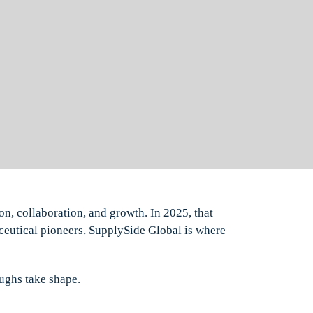
on, collaboration, and growth. In 2025, that
ceutical pioneers, SupplySide Global is where
oughs take shape.