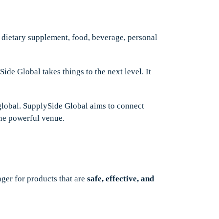
e dietary supplement, food, beverage, personal
ide Global takes things to the next level. It
lobal. SupplySide Global aims to connect
one powerful venue.
er for products that are
safe, effective, and