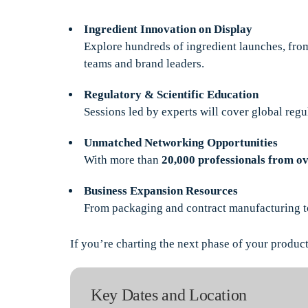
Ingredient Innovation on Display
Explore hundreds of ingredient launches, from
teams and brand leaders.
Regulatory & Scientific Education
Sessions led by experts will cover global regu
Unmatched Networking Opportunities
With more than
20,000 professionals from ov
Business Expansion Resources
From packaging and contract manufacturing to l
If you’re charting the next phase of your product 
Key Dates and Location