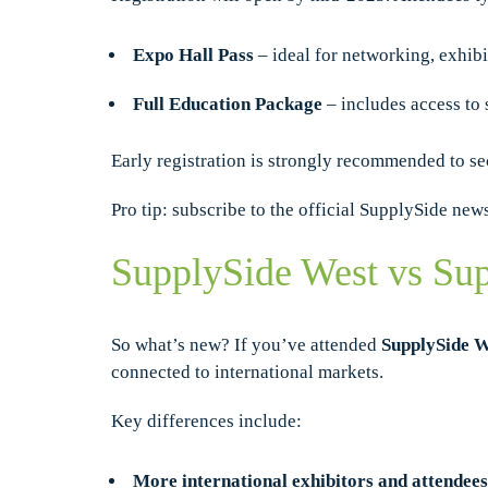
Expo Hall Pass
– ideal for networking, exhibi
Full Education Package
– includes access to 
Early registration is strongly recommended to se
Pro tip: subscribe to the official SupplySide new
SupplySide West vs Sup
So what’s new? If you’ve attended
SupplySide W
connected to international markets.
Key differences include:
More international exhibitors and attendees