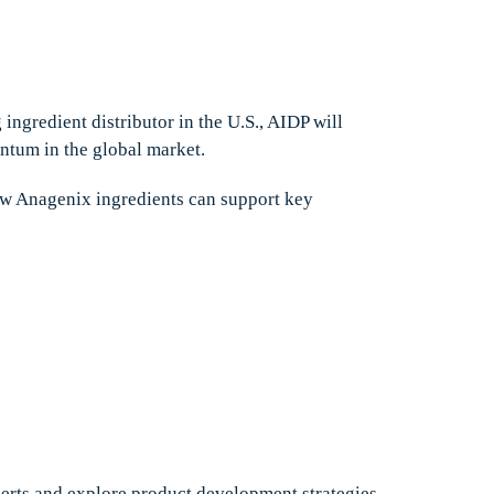
 ingredient distributor in the U.S., AIDP will
ntum in the global market.
how Anagenix ingredients can support key
xperts and explore product development strategies